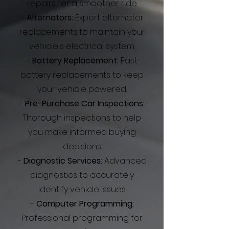
repairs for a smoother ride.
-
Alternators:
Expert alternator
replacements to maintain your
vehicle's electrical system.
-
Battery Replacement:
Fast
battery replacements to keep
your vehicle powered.
-
Pre-Purchase Car Inspections:
Thorough inspections to help
you make informed buying
decisions.
-
Diagnostic Services:
Advanced
diagnostics to accurately
identify vehicle issues.
-
Computer Programming:
Professional programming for