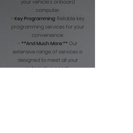
your vehicle's onboard
computer.
-
Key Programming:
Reliable key
programming services for your
convenience.
-
**And Much More:**
Our
extensive range of services is
designed to meet all your
automotive needs.
At Speedy's Mobile Detailing
and Mechanics, we prioritize
your convenience and
satisfaction. Let us take care of
your vehicle, so you can focus
on what truly matters.