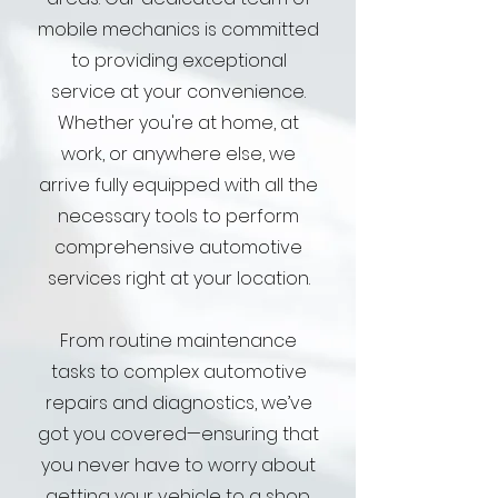
mobile mechanics is committed
to providing exceptional
service at your convenience.
Whether you're at home, at
work, or anywhere else, we
arrive fully equipped with all the
necessary tools to perform
comprehensive automotive
services right at your location.
From routine maintenance
tasks to complex automotive
repairs and diagnostics, we’ve
got you covered—ensuring that
you never have to worry about
getting your vehicle to a shop.