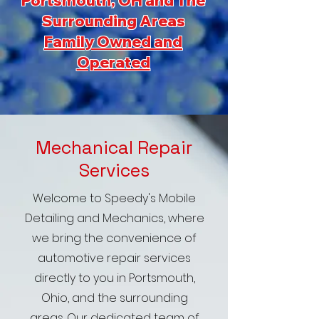
Portsmouth, OH and The
Surrounding Areas
Family Owned and
Operated
Mechanical Repair
Services
Welcome to Speedy's Mobile
Detailing and Mechanics, where
we bring the convenience of
automotive repair services
directly to you in Portsmouth,
Ohio, and the surrounding
areas. Our dedicated team of