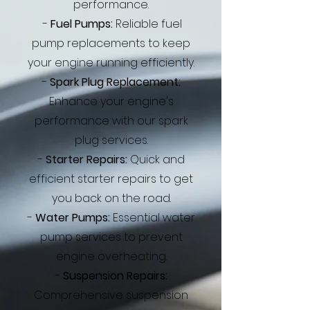
performance.
-
Fuel Pumps:
Reliable fuel
pump replacements to keep
your engine running efficiently.
-
Spark Plug Replacement:
Enhance your engine's
performance with our spark
plug services.
-
Starter Repairs:
Quick and
efficient starter repairs to get
you back on the road.
-
Water Pumps:
Essential water
pump services to prevent
engine overheating.
-
Suspension Repairs:
Comprehensive suspension