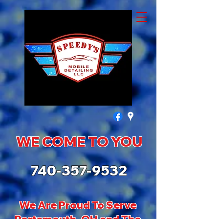
WE COME TO YOU
740-357-9532
We Are Proud To Serve