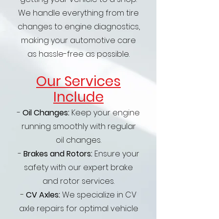
We handle everything from tire
changes to engine diagnostics,
making your automotive care
as hassle-free as possible.
Our Services
Include
-
Oil Changes:
Keep your engine
running smoothly with regular
oil changes.
-
Brakes and Rotors:
Ensure your
safety with our expert brake
and rotor services.
-
CV Axles:
We specialize in CV
axle repairs for optimal vehicle